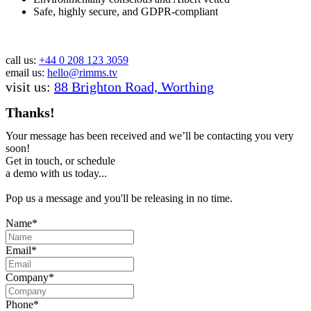
Safe, highly secure, and GDPR-compliant
call us:
+44 0 208 123 3059
email us:
hello@rimms.tv
visit us:
88 Brighton Road, Worthing
Thanks!
Your message has been received and we’ll be contacting you very
soon!
Get in touch, or schedule
a demo with us today...
Pop us a message and you'll be releasing in no time.
Name*
Email*
Company*
Phone*