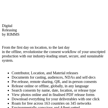
Digital
Releasing
by
RIMMS
From the first day on location, to the last day
in the offline, revolutionise the consent workflow of your unscripted
production with our industry-leading smart, secure, and sustainable
system.
Contributor, Location, and Material releases
Documents for casting, audiences, NDAs and self-decs
Pre-release, remote sharing, QR, and in-person consents
Release online or offline, globally, in any language
Search consents by name, date, location, or release type
View photos online and in finalised PDF release forms
Download everything for your deliverables with one click
Roam for free across 163 countries on 345 networks
Environmentally conscious and Albert vetted